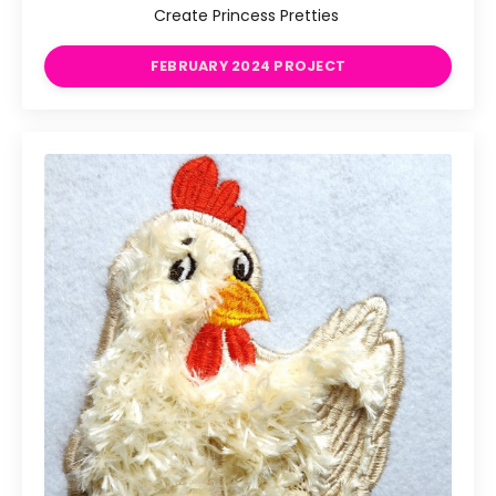
Create Princess Pretties
FEBRUARY 2024 PROJECT