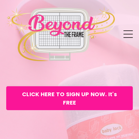
CLICK HERE TO SIGN UP NOW. It's
FREE