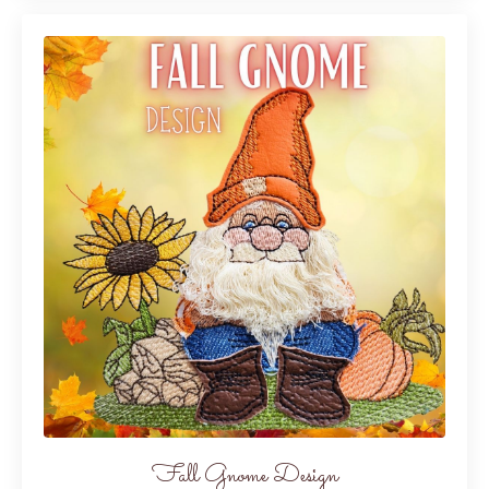
Fall Gnome Design