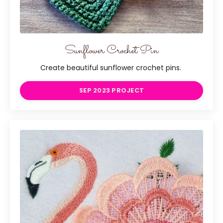
Sunflower Crochet Pin
Create beautiful sunflower crochet pins.
SEP 2023 PROJECT