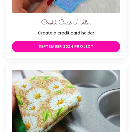
Credit Card Holder
Create a credit card holder
SEPTEMBER 2024 PROJECT