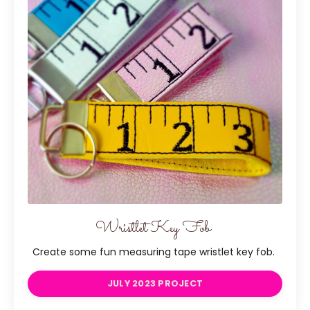
Wristlet Key Fob
Create some fun measuring tape wristlet key fob.
JULY 2023 PROJECT