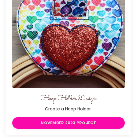
Hoop Holder Design
Create a Hoop Holder
NOVEMBER 2023 PROJECT