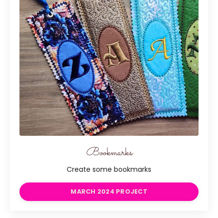
Bookmarks
Create some bookmarks
MARCH 2024 PROJECT