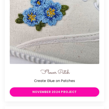
Flower Patch
Create Glue on Patches
NOVEMBER 2024 PROJECT