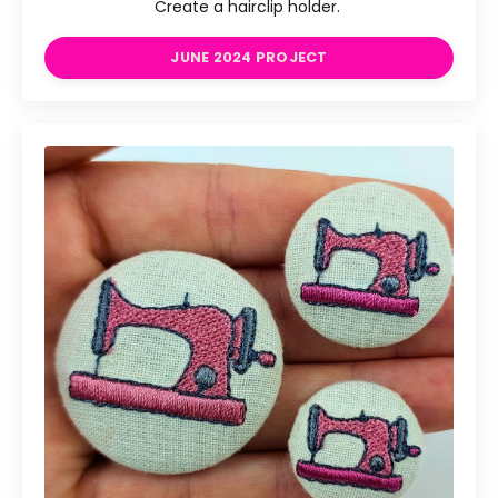
Create a hairclip holder.
JUNE 2024 PROJECT