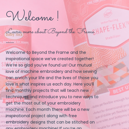
Welcome !
Learn more about Beyond the Frame
.......
Welcome to Beyond the Frame and the
inspirational space we’ve created together!
We’re so glad you’ve found us! Our mutual
love of machine embroidery and how sewing
can enrich your life and the lives of those you
love is what inspires us each day. Here you’ll
find monthly projects that will teach new
techniques and introduce you to new ways to
get the most out of your embroidery
machine. Each month there will be a new
inspirational project along with free
embroidery designs that can be stitched on
any embroidery machine! If you’re an