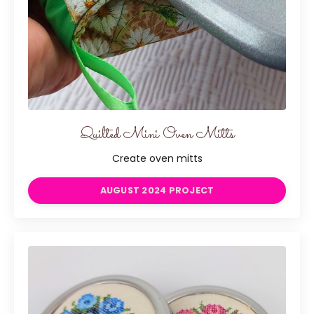
Quilted Mini Oven Mitts
Create oven mitts
AUGUST 2024 PROJECT