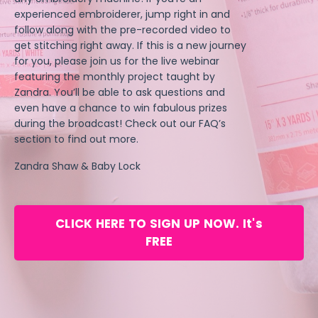
experienced embroiderer, jump right in and
follow along with the pre-recorded video to
get stitching right away. If this is a new journey
for you, please join us for the live webinar
featuring the monthly project taught by
Zandra. You’ll be able to ask questions and
even have a chance to win fabulous prizes
during the broadcast! Check out our FAQ’s
section to find out more.
Zandra Shaw & Baby Lock
CLICK HERE TO SIGN UP NOW. It's
FREE