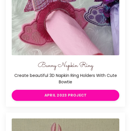
Bunny Napkin Ring
Create beautiful 3D Napkin Ring Holders With Cute
Bowtie
APRIL 2023 PROJECT