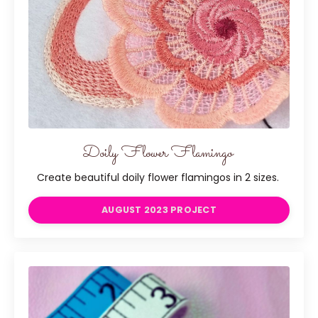
Doily Flower Flamingo
Create beautiful doily flower flamingos in 2 sizes.
AUGUST 2023 PROJECT