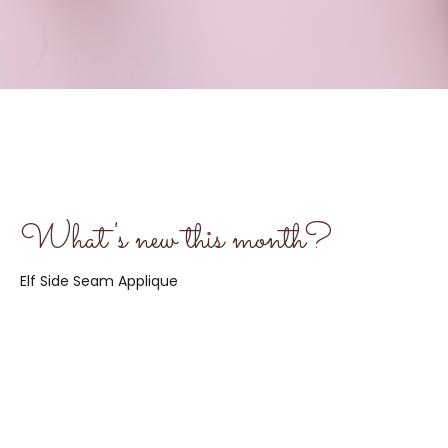
What's new this month?
Elf Side Seam Applique