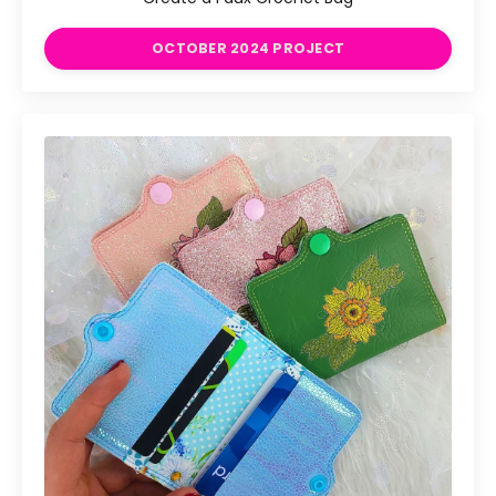
OCTOBER 2024 PROJECT