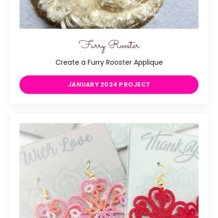
Furry Rooster
Create a Furry Rooster Applique
JANUARY 2024 PROJECT