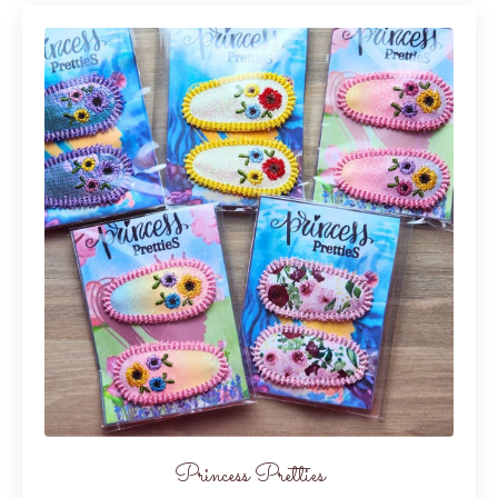
Princess Pretties