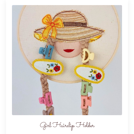
Girl Hairclip Holder