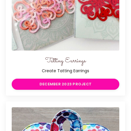
Tatting Earrings
Create Tatting Earrings
DECEMBER 2023 PROJECT