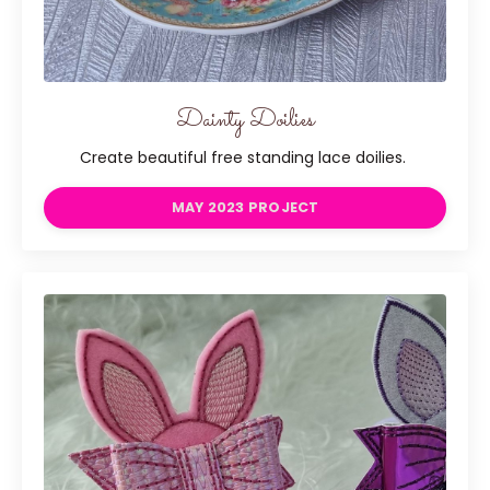
Dainty Doilies
Create beautiful free standing lace doilies.
MAY 2023 PROJECT