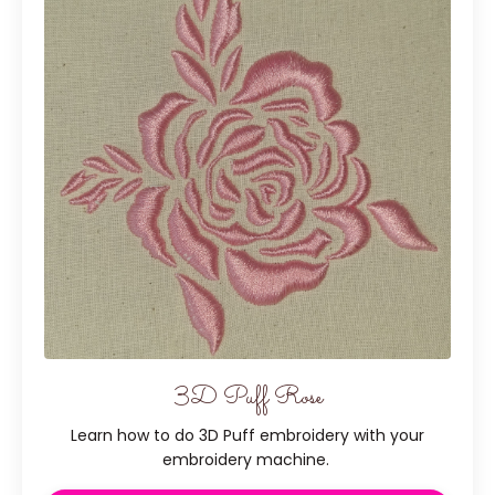
3D Puff Rose
Learn how to do 3D Puff embroidery with your
embroidery machine.