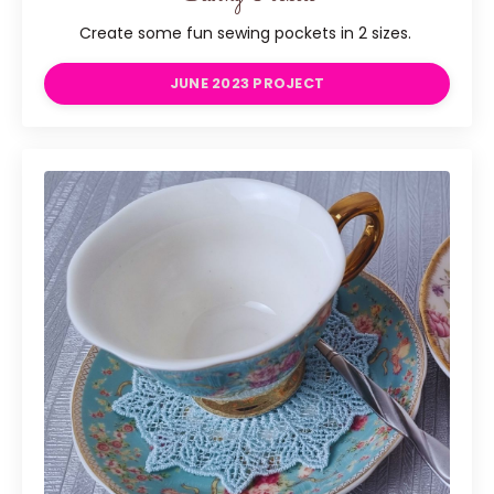
Create some fun sewing pockets in 2 sizes.
JUNE 2023 PROJECT