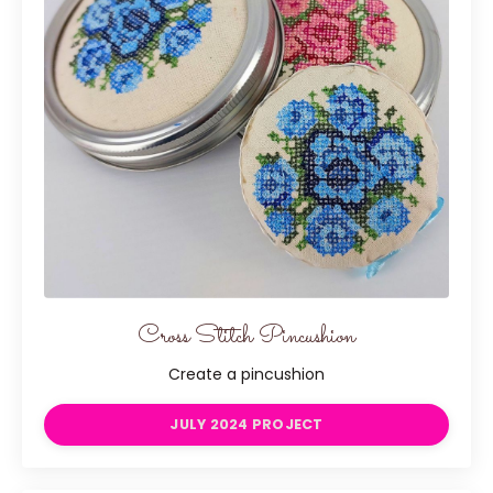
Cross Stitch Pincushion
Create a pincushion
JULY 2024 PROJECT