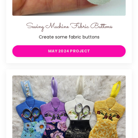
Sewing Machine Fabric Buttons
Create some fabric buttons
MAY 2024 PROJECT