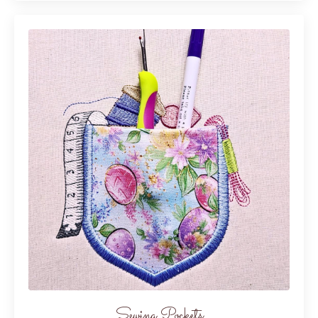
Sewing Pockets