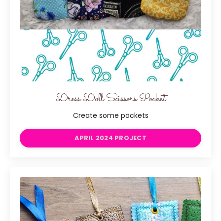
Dress Doll Scissors Pocket
Create some pockets
APRIL 2024 PROJECT