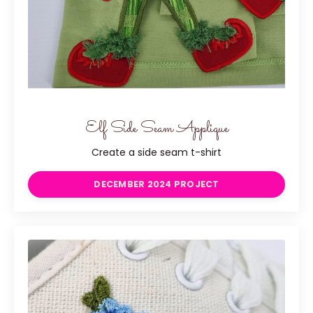
Elf Side Seam Applique
Create a side seam t-shirt
DECEMBER 2024 PROJECT