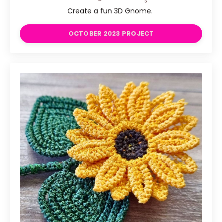
Create a fun 3D Gnome.
OCTOBER 2023 PROJECT