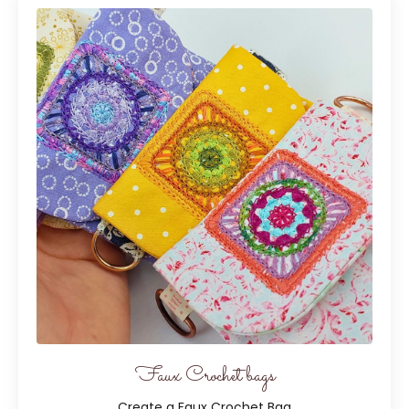
Faux Crochet bags
Create a Faux Crochet Bag